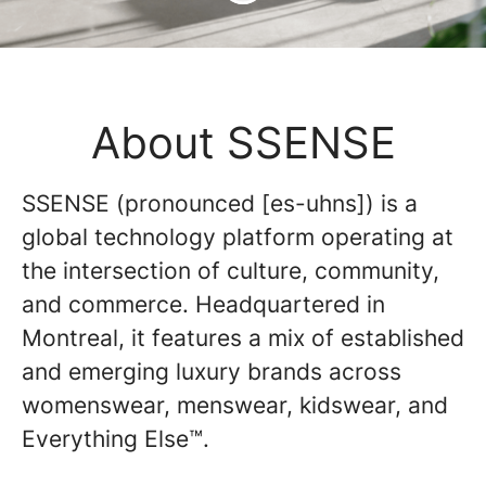
About SSENSE
SSENSE (pronounced [es-uhns]) is a
global technology platform operating at
the intersection of culture, community,
and commerce. Headquartered in
Montreal, it features a mix of established
and emerging luxury brands across
womenswear, menswear, kidswear, and
Everything Else™.