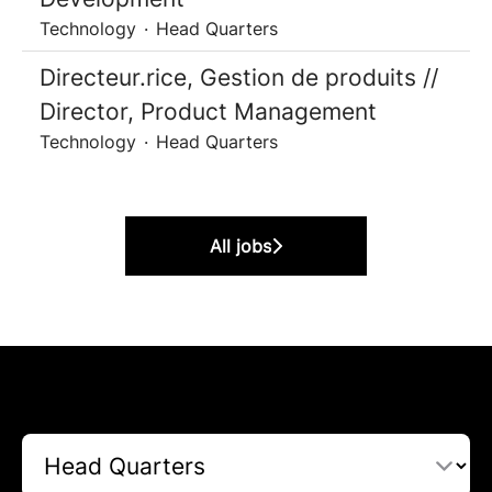
Technology
·
Head Quarters
Directeur.rice, Gestion de produits //
Director, Product Management
Technology
·
Head Quarters
All jobs