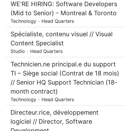
WE'RE HIRING: Software Developers
(Mid to Senior) - Montreal & Toronto
Technology
·
Head Quarters
Spécialiste, contenu visuel // Visual
Content Specialist
Studio
·
Head Quarters
Technicien.ne principal.e du support
TI – Siège social (Contrat de 18 mois)
// Senior HQ Support Technician (18-
month contract)
Technology
·
Head Quarters
Directeur.rice, développement
logiciel // Director, Software
Development