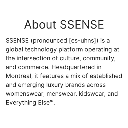
About SSENSE
SSENSE (pronounced [es-uhns]) is a
global technology platform operating at
the intersection of culture, community,
and commerce. Headquartered in
Montreal, it features a mix of established
and emerging luxury brands across
womenswear, menswear, kidswear, and
Everything Else™.