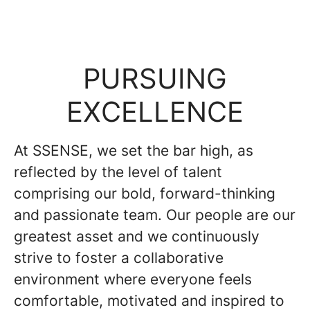
PURSUING
EXCELLENCE
At SSENSE, we set the bar high, as
reflected by the level of talent
comprising our bold, forward-thinking
and passionate team. Our people are our
greatest asset and we continuously
strive to foster a collaborative
environment where everyone feels
comfortable, motivated and inspired to