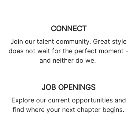
CONNECT
Join our talent community. Great style
does not wait for the perfect moment -
and neither do we.
JOB OPENINGS
Explore our current opportunities and
find where your next chapter begins.