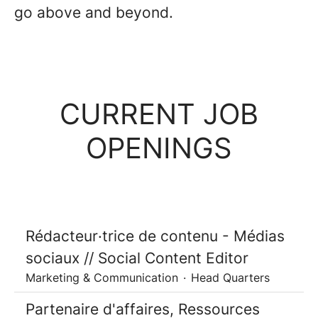
go above and beyond.
CURRENT JOB
OPENINGS
Rédacteur·trice de contenu - Médias
sociaux // Social Content Editor
Marketing & Communication
·
Head Quarters
Partenaire d'affaires, Ressources