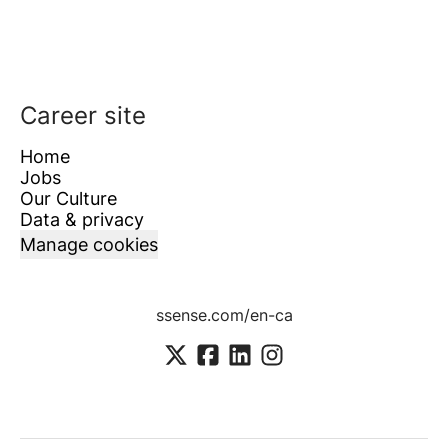
Career site
Home
Jobs
Our Culture
Data & privacy
Manage cookies
ssense.com/en-ca