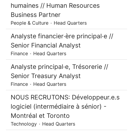
humaines // Human Resources
Business Partner
People & Culture
·
Head Quarters
Analyste financier·ère principal·e //
Senior Financial Analyst
Finance
·
Head Quarters
Analyste principal·e, Trésorerie //
Senior Treasury Analyst
Finance
·
Head Quarters
NOUS RECRUTONS: Développeur.e.s
logiciel (intermédiaire à sénior) -
Montréal et Toronto
Technology
·
Head Quarters