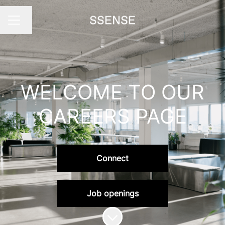
Change language
Career menu
WELCOME TO OUR
CAREERS PAGE
Connect
Job openings
Scroll to content