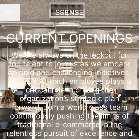
Change language
Career menu
CURRENT OPENINGS
We are always on the lookout for
top talent to join us as we embark
on bold and challenging initiatives.
At SSENSE, each employee plays a
critical role in driving the
organization’s strategic plan
forward. Join a world class team
continuously pushing the limits of
traditional e-commerce in the
relentless pursuit of excellence and