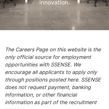
innovation.
The Careers Page on this website is the
only official source for employment
opportunities with SSENSE. We
encourage all applicants to apply only
through positions posted here. SSENSE
does not request payment, banking
information, or other financial
information as part of the recruitment