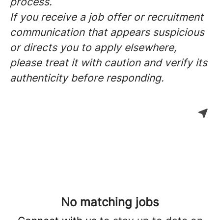
process.
If you receive a job offer or recruitment
communication that appears suspicious
or directs you to apply elsewhere,
please treat it with caution and verify its
authenticity before responding.
No matching jobs