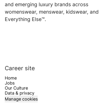
and emerging luxury brands across
womenswear, menswear, kidswear, and
Everything Else™.
Career site
Home
Jobs
Our Culture
Data & privacy
Manage cookies