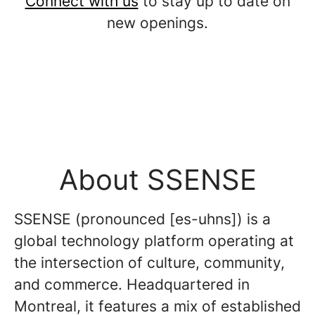
Connect with us
to stay up to date on
new openings.
About SSENSE
SSENSE (pronounced [es-uhns]) is a
global technology platform operating at
the intersection of culture, community,
and commerce. Headquartered in
Montreal, it features a mix of established